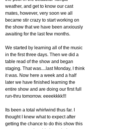
weather, and get to know our cast 
mates, however, very soon we all 
became stir crazy to start working on 
the show that we have been anxiously 
awaiting for the last few months. 
We started by learning all of the music 
in the first three days. Then we did a 
table read of the show and began 
staging. That was....last Monday, I think 
it was. Now here a week and a half 
later we have finished learning the 
entire show and are doing our first full 
run-thru tomorrow. eeeekkkk!!!
Its been a total whirlwind thus far. I 
thought I knew what to expect after 
getting the chance to do this show this 