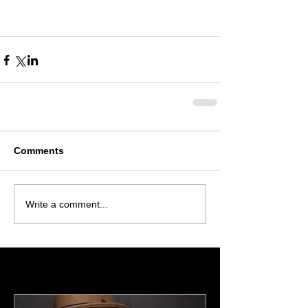
Comments
Write a comment...
Featured Posts