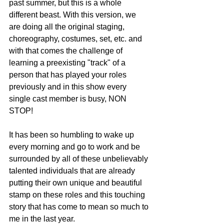
past summer, but this is a whole 
different beast. With this version, we 
are doing all the original staging, 
choreography, costumes, set, etc. and 
with that comes the challenge of 
learning a preexisting "track" of a 
person that has played your roles 
previously and in this show every 
single cast member is busy, NON 
STOP! 
It has been so humbling to wake up 
every morning and go to work and be 
surrounded by all of these unbelievably 
talented individuals that are already 
putting their own unique and beautiful 
stamp on these roles and this touching 
story that has come to mean so much to 
me in the last year. 