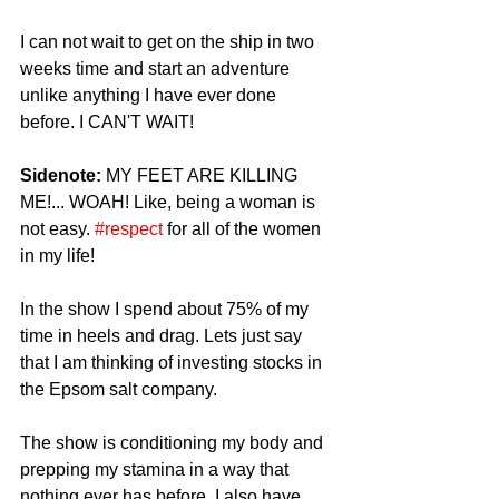
I can not wait to get on the ship in two 
weeks time and start an adventure 
unlike anything I have ever done 
before. I CAN'T WAIT! 
Sidenote: 
MY FEET ARE KILLING 
ME!... WOAH! Like, being a woman is 
not easy. 
#respect
 for all of the women 
in my life! 
In the show I spend about 75% of my 
time in heels and drag. Lets just say 
that I am thinking of investing stocks in 
the Epsom salt company. 
The show is conditioning my body and 
prepping my stamina in a way that 
nothing ever has before. I also have 