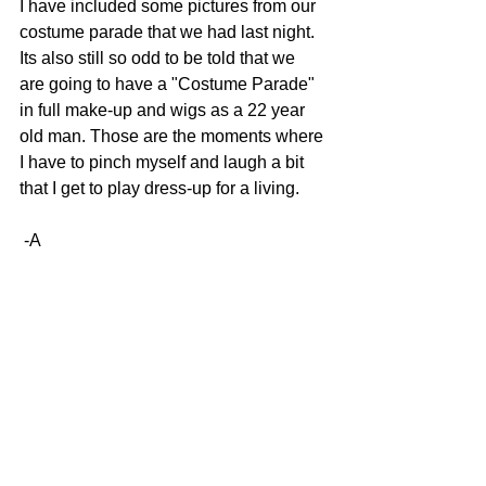
I have included some pictures from our 
costume parade that we had last night. 
Its also still so odd to be told that we 
are going to have a "Costume Parade" 
in full make-up and wigs as a 22 year 
old man. Those are the moments where 
I have to pinch myself and laugh a bit 
that I get to play dress-up for a living. 
 -A