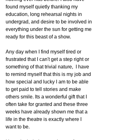
found myself quietly thanking my 
education, long rehearsal nights in 
undergrad, and desire to be involved in 
everything under the sun for getting me 
ready for this beast of a show.
Any day when I find myself tired or 
frustrated that I can't get a step right or 
something of that trivial nature,  I have 
to remind myself that this is my job and 
how special and lucky I am to be able 
to get paid to tell stories and make 
others smile. Its a wonderful gift that I 
often take for granted and these three 
weeks have already shown me that a 
life in the theatre is exactly where I 
want to be.  