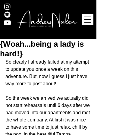
{Woah...being a lady is
hard!}
So clearly I already failed at my attempt 
to update you once a week on this 
adventure. But, now I guess I just have 
way more to post about! 
So the week we arrived we actually did 
not start rehearsals until 6 days after we 
had moved into our apartments and met 
the whole company. At first it was nice 
to have some time to just relax, chill by 
the pool in the beautiful Tampa 